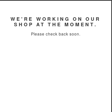
WE'RE WORKING ON OUR
SHOP AT THE MOMENT.
Please check back soon.