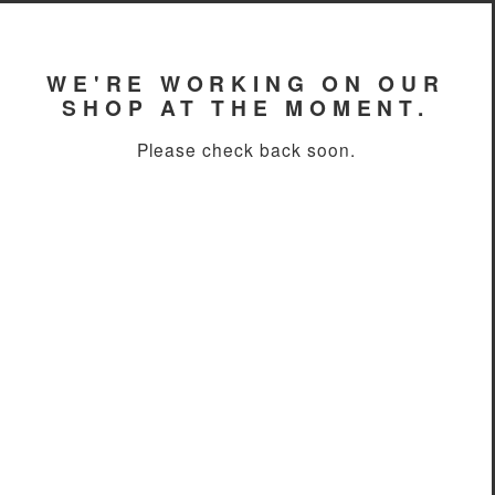
WE'RE WORKING ON OUR
SHOP AT THE MOMENT.
Please check back soon.