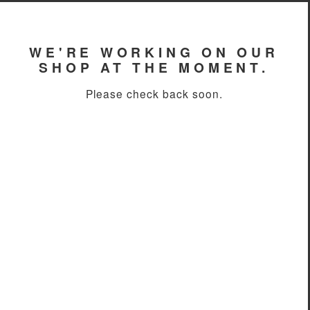
WE'RE WORKING ON OUR
SHOP AT THE MOMENT.
Please check back soon.