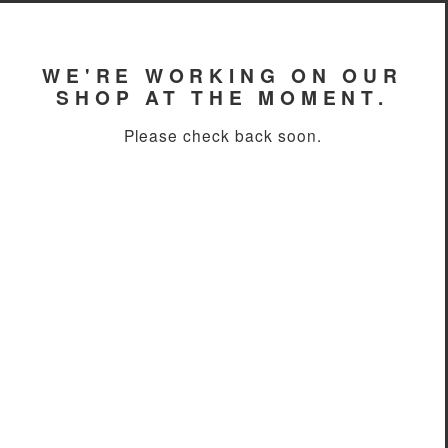
WE'RE WORKING ON OUR
SHOP AT THE MOMENT.
Please check back soon.